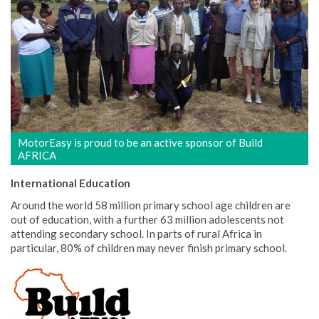
MotorEasy is proud to be an active sponsor of Build
AFRICA
International Education
Around the world 58 million primary school age children are
out of education, with a further 63 million adolescents not
attending secondary school. In parts of rural Africa in
particular, 80% of children may never finish primary school.