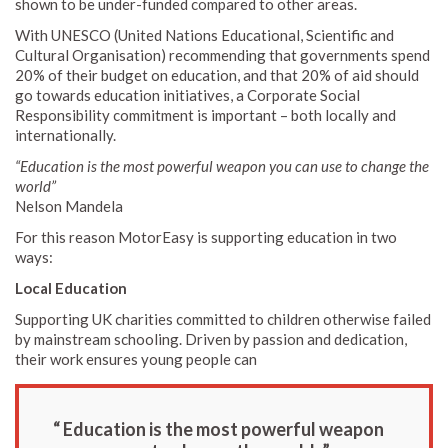
shown to be under-funded compared to other areas.
With UNESCO (United Nations Educational, Scientific and
Cultural Organisation) recommending that governments spend
20% of their budget on education, and that 20% of aid should
go towards education initiatives, a Corporate Social
Responsibility commitment is important – both locally and
internationally.
“Education is the most powerful weapon you can use to change the
world”
Nelson Mandela
For this reason MotorEasy is supporting education in two
ways:
Local Education
Supporting UK charities committed to children otherwise failed
by mainstream schooling. Driven by passion and dedication,
their work ensures young people can
“ Education is the most powerful weapon