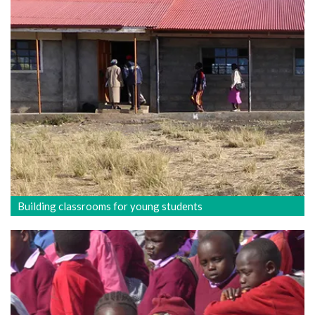
Building classrooms for young students