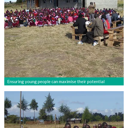
Ensuring young people can maximise their potential