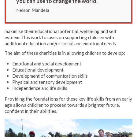
you can use to change the world. ”
Nelson Mandela
maximise their educational potential, wellbeing and self
esteem. This work focuses on supporting children with
additional education and/or social and emotional needs.
The aim of these charities is in allowing children to develop:
Emotional and social development
Educational development
Development of communication skills
Physical and sensory development
Independence and life skills
Providing the foundations for these key life skills from an early
age allows children to proceed towards a brighter future,
confident in their abilities.