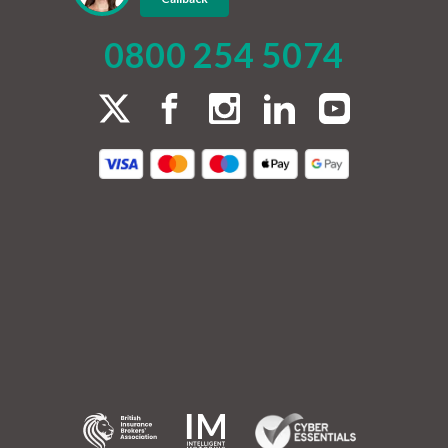
0800 254 5074