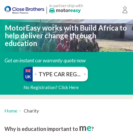
in partnership with
|
Login
MotorEasy works with Build Africa to
help deliver change through
education
Get an instant car warranty quote now
No Registration? Click Here
Home
Charity
m
e
Why is education important to
?