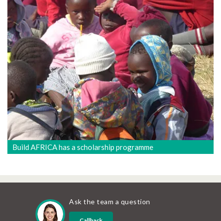
Build AFRICA has a scholarship programme
Ask the team a question
Callback