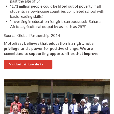
past the age of 5."
"171 million people could be lifted out of poverty if all
students in low-income countries completed school with
basic reading skills.”
"Investing in education for girls can boost sub-Saharan
Africa agricultural output by as much as 25%"
Source: Global Partnership, 2014
MotorEasy believes that education is a right, not a
privilege, and a power for positive change. We are
committed to supporting opportunities that improve
Visit build africa website