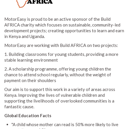
MotorEasy is proud to be an active sponsor of the Build
AFRICA charity which focuses on sustainable, community-led
development projects; creating opportunities to learn and earn
in Kenya and Uganda.
MotorEasy are working with Build AFRICA on two projects:
1. Building classrooms for young students, providing a more
stable learning environment
2. A scholarship programme, offering young children the
chance to attend school regularly, without the weight of
payment on their shoulders
Our aim is to support this work in a variety of areas across
Kenya. Improving the lives of vulnerable children and
supporting the livelihoods of overlooked communities is a
fantastic cause.
Global Education Facts
"A child whose mother can read is 50% more likely to live