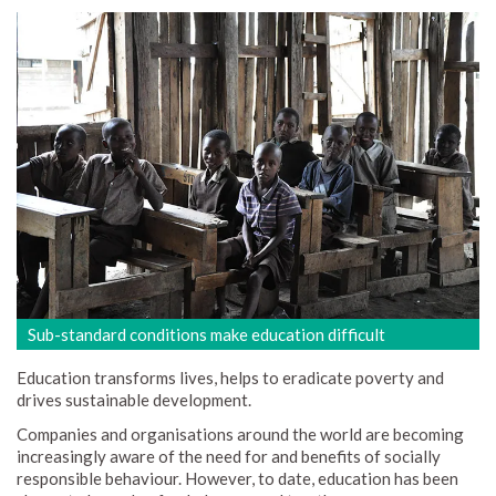
Sub-standard conditions make education difficult
Education transforms lives, helps to eradicate poverty and
drives sustainable development.
Companies and organisations around the world are becoming
increasingly aware of the need for and benefits of socially
responsible behaviour. However, to date, education has been