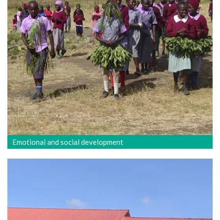
Emotional and social development