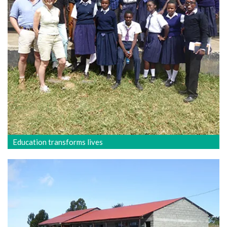
Education transforms lives