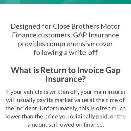
Designed for Close Brothers Motor
Finance customers, GAP Insurance
provides comprehensive cover
following a write-off
What is Return to Invoice Gap
Insurance?
If your vehicle is written off, your main insurer
will usually pay its market value at the time of
the incident. Unfortunately, this is often much
lower than the price you originally paid, or the
amount still owed on finance.