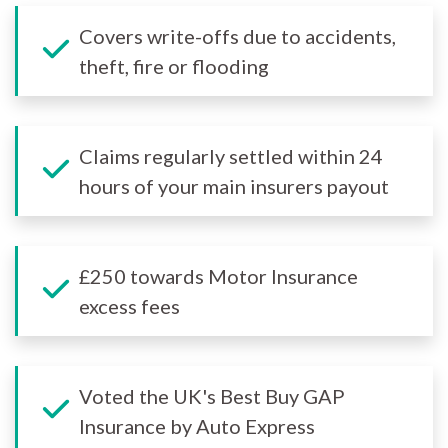
Covers write-offs due to accidents,
theft, fire or flooding
Claims regularly settled within 24
hours of your main insurers payout
£250 towards Motor Insurance
excess fees
Voted the UK's Best Buy GAP
Insurance by Auto Express