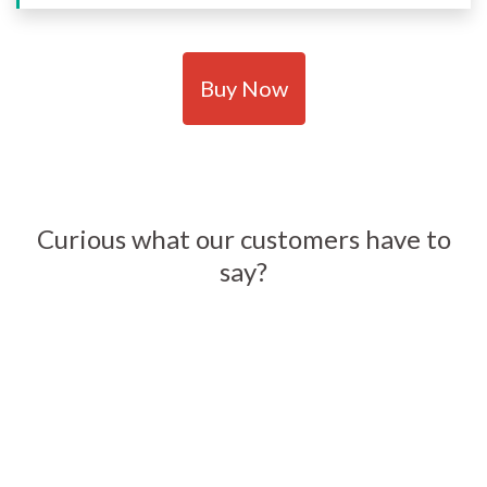
Buy Now
Curious what our customers have to
say?