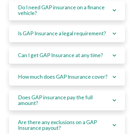
Do I need GAP insurance on a finance
vehicle?
Is GAP Insurance a legal requirement?
Can I get GAP Insurance at any time?
How much does GAP Insurance cover?
Does GAP insurance pay the full
amount?
Are there any exclusions on a GAP
Insurance payout?