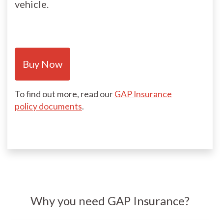
vehicle.
Buy Now
To find out more, read our
GAP Insurance
policy documents
.
Why you need GAP Insurance?