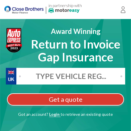
in partnership with
|
Login
Award Winning
Return to Invoice
Gap Insurance
Get a quote
Got an account?
Login
to retrieve an existing quote