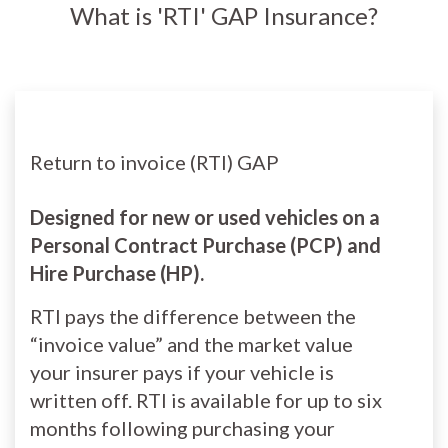
What is 'RTI' GAP Insurance?
Return to invoice (RTI) GAP
Designed for new or used vehicles on a
Personal Contract Purchase (PCP) and
Hire Purchase (HP).
RTI pays the difference between the
“invoice value” and the market value
your insurer pays if your vehicle is
written off. RTI is available for up to six
months following purchasing your