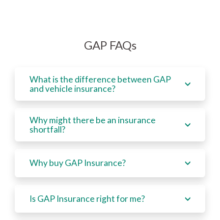
GAP FAQs
What is the difference between GAP
and vehicle insurance?
Why might there be an insurance
shortfall?
Why buy GAP Insurance?
Is GAP Insurance right for me?