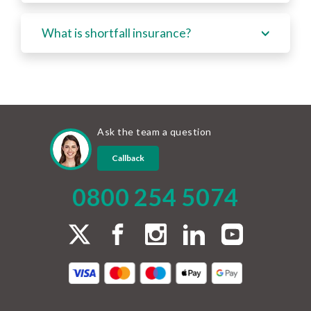
What is shortfall insurance?
Ask the team a question
Callback
0800 254 5074