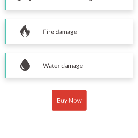
Fire damage
Water damage
Buy Now