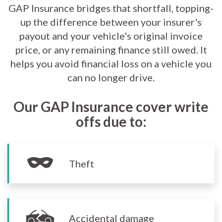
GAP Insurance bridges that shortfall, topping-
up the difference between your insurer's
payout and your vehicle's original invoice
price, or any remaining finance still owed. It
helps you avoid financial loss on a vehicle you
can no longer drive.
Our GAP Insurance cover write
offs due to:
Theft
Accidental damage